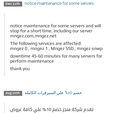
notice maintenance for some servers
Dec 11th
notice maintenance for some servers and will
stop for a short time, including our server
mngez.com,mngez.net
The following services are affected:
mngez 0 , mngez 1 ,
Mngez SSD , mngez snwp
downtime 45-60 minutes for many servers for
perform maintenance
thank you
خصم 10% علي السيرفرات الكاملة
Aug 10th
تقدم شركة منجز خصم 10% علي كافة عروض