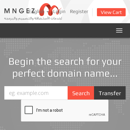
English
Login
Register
View Cart
Togg
navig
Begin the search for your
perfect domain name...