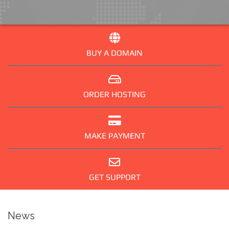
BUY A DOMAIN
ORDER HOSTING
MAKE PAYMENT
GET SUPPORT
News