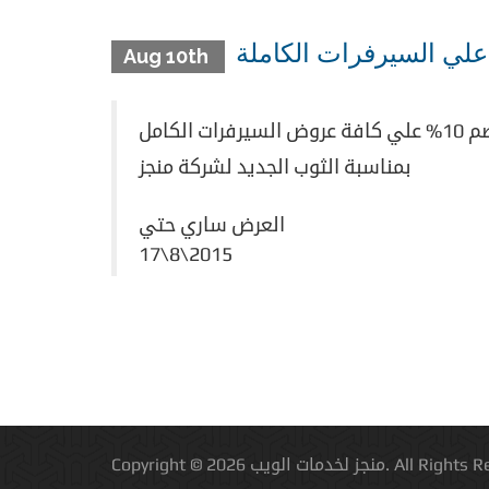
Aug 10th
بمناسبة الثوب الجديد لشركة منجز
العرض ساري حتي
17\8\2015
Copyright © 2026 منجز لخدمات الويب.