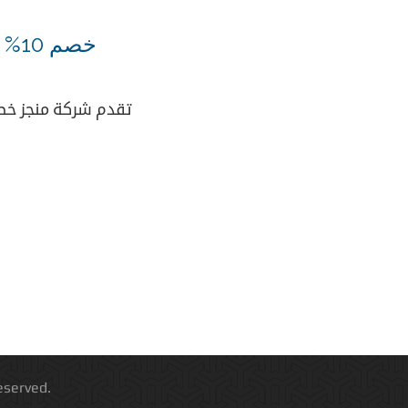
خصم 10% علي السيرفرات الكاملة
تقدم شركة منجز خصم 10% علي كافة عروض السيرفرات الكامل
 All Rights Reserved.