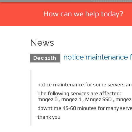
How can we help today?
News
notice maintenance 
Dec 11th
notice maintenance for some servers and
The following services are affected:
mngez 0 , mngez 1 ,
Mngez SSD , mngez
downtime 45-60 minutes for many serve
thank you