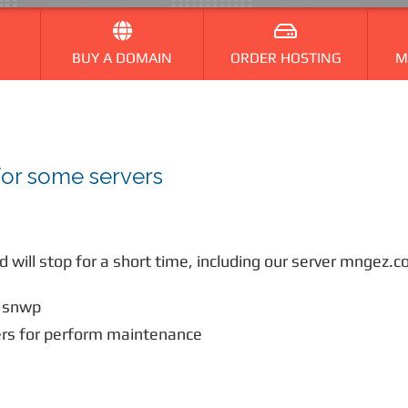
BUY A DOMAIN
ORDER HOSTING
M
for some servers
 will stop for a short time, including our server mngez
 snwp
rs for perform maintenance