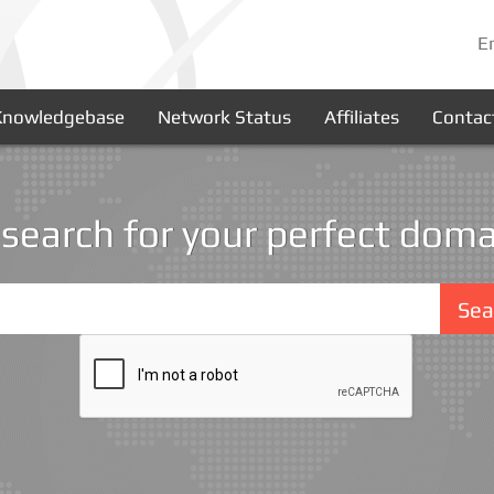
E
Knowledgebase
Network Status
Affiliates
Contac
 search for your perfect doma