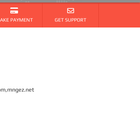
AKE PAYMENT
GET SUPPORT
.com,mngez.net