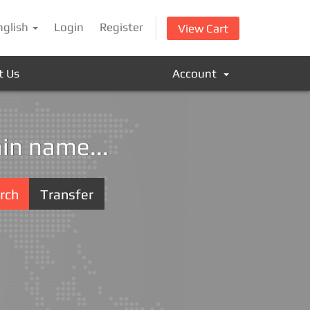
nglish
Login
Register
View Cart
t Us
Account
in name...