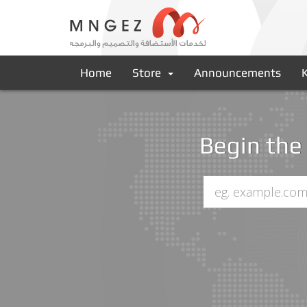
Home
Store
Announcements
Begin the