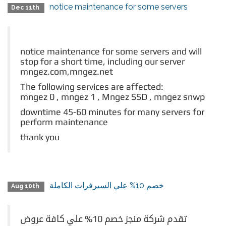
notice maintenance for some servers
Dec 11th
notice maintenance for some servers and will
stop for a short time, including our server
mngez.com,mngez.net
The following services are affected:
mngez 0 , mngez 1 ,
Mngez SSD , mngez snwp
downtime 45-60 minutes for many servers for
perform maintenance
thank you
خصم 10% علي السيرفرات الكاملة
Aug 10th
تقدم شركة منجز خصم 10% علي كافة عروض