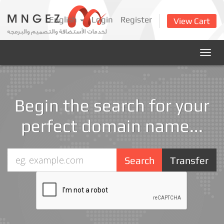
English
Login
Register
View Cart
Togg
navig
Begin the search for your
perfect domain name...