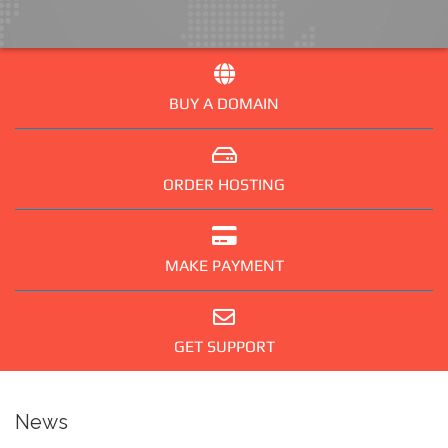
BUY A DOMAIN
ORDER HOSTING
MAKE PAYMENT
GET SUPPORT
News