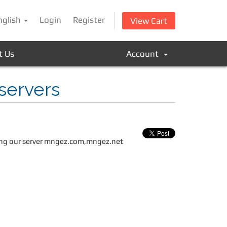
nglish
Login
Register
View Cart
t Us
Account
servers
uding our server mngez.com,mngez.net