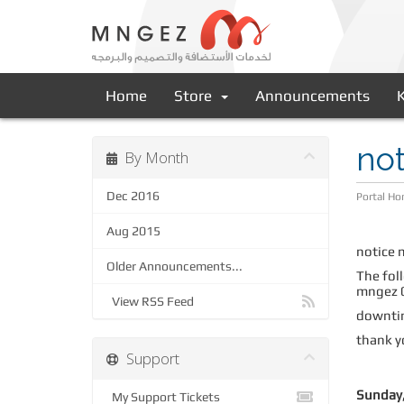
Home
Store
Announcements
not
By Month
Dec 2016
Portal H
Aug 2015
notice 
Older Announcements...
The foll
mngez 0
View RSS Feed
downtim
thank y
Support
Sunday,
My Support Tickets