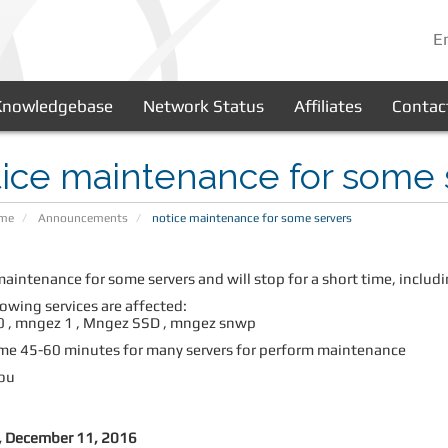
E
Knowledgebase
Network Status
Affiliates
Contac
ice maintenance for some 
ome
Announcements
notice maintenance for some servers
maintenance for some servers and will stop for a short time, incl
owing services are affected:
 , mngez 1 ,
Mngez SSD , mngez snwp
e 45-60 minutes for many servers for perform maintenance
ou
 December 11, 2016