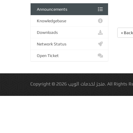
Announcements
Knowledgebase
Downloads
« Back
Network Status
Open Ticket
Copyright © 2026 منجز لخدمات الويب.