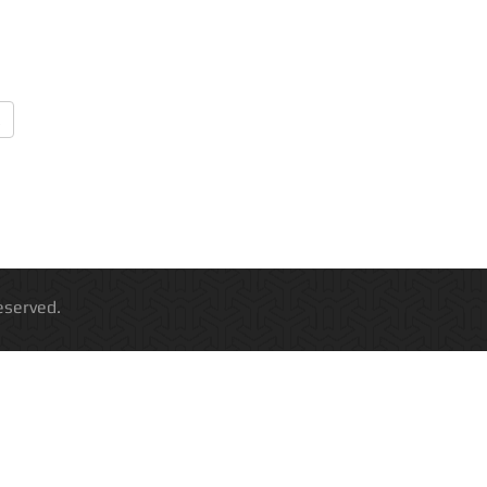
 All Rights Reserved.