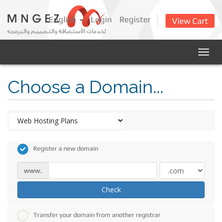
English
Login
Register
View Cart
Togg
navig
Choose a Domain...
Register a new domain
www.
Check
Transfer your domain from another registrar