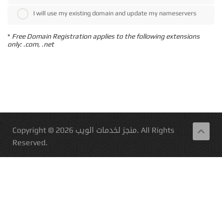
I will use my existing domain and update my nameservers
*
Free Domain Registration applies to the following extensions
only: .com, .net
Copyright © 2026 منجز لخدمات الويب. All Rights
Reserved.