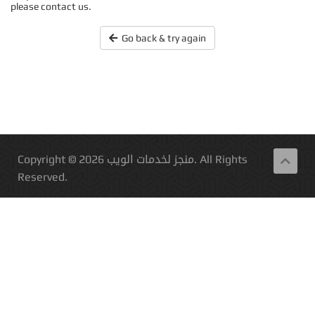
please contact us.
Go back & try again
Copyright © 2026 منجز لخدمات الويب. All Rights
Reserved.