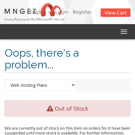
English
Login
Register
View Cart
Togg
navig
Oops, there's a
problem...
Out of Stock
We are currently out of stock on this item so orders for it have been
suspended until more stock is available. For further information,